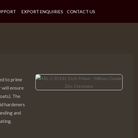
UPPORT
EXPORT ENQUIRIES
CONTACT US
ed to prime
r will ensure
coats). The
cid hardeners
sanding and
ating.