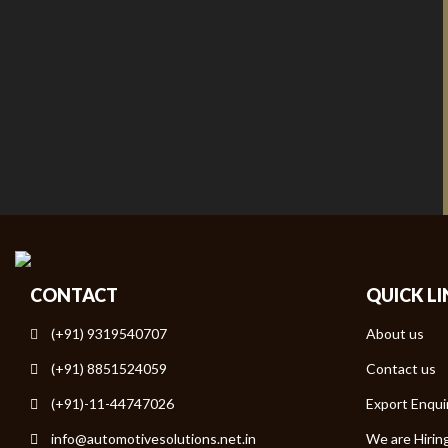
CONTACT
QUICK L
(+91) 9319540707
About us
(+91) 8851524059
Contact us
(+91)-11-44747026
Export Enqui
info@automotivesolutions.net.in
We are Hirin