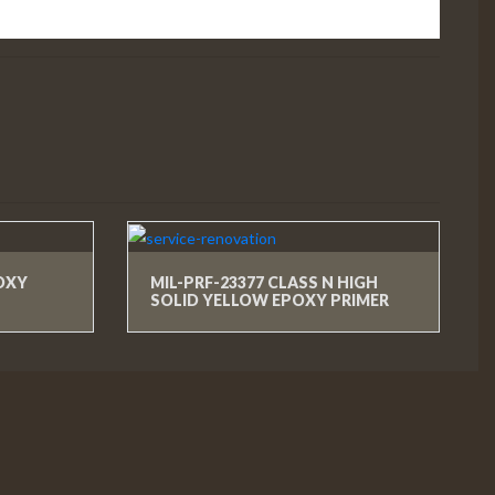
POXY
MIL-PRF-23377 CLASS N HIGH
SOLID YELLOW EPOXY PRIMER