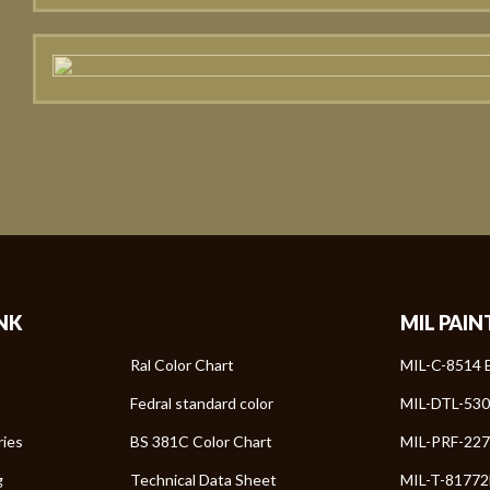
INK
MIL PAIN
Ral Color Chart
MIL-C-8514 E
Fedral standard color
MIL-DTL-530
ries
BS 381C Color Chart
MIL-PRF-227
g
Technical Data Sheet
MIL-T-81772