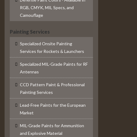
RGB, CMYK, MIL Specs, and
Camouflage
Painting Services
Specialized Onsite Painting
Services for Rockets & Launchers
Specialized MIL-Grade Paints for RF
Antennas
CCD Pattern Paint & Professional
Painting Services
Lead-Free Paints for the European
Market
MIL-Grade Paints for Ammunition
and Explosive Material