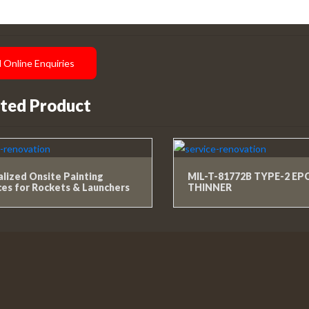
 Online Enquiries
ted Product
alized Onsite Painting
MIL-T-81772B TYPE-2 E
ces for Rockets & Launchers
THINNER