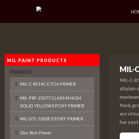
HO
MIL PAINT PRODUCTS
MIL-
PRIMERS
MIL-C-851
MIL-C-8514C ETCH PRIMER
all plain
maximum a
MIL-PRF-23377 CLASS N HIGH
finely gr
SOLID YELLOW EPOXY PRIMER
are virtu
MIL-DTL-5302E EPOXY PRIMER
has a pot
Zinc Rich Primer