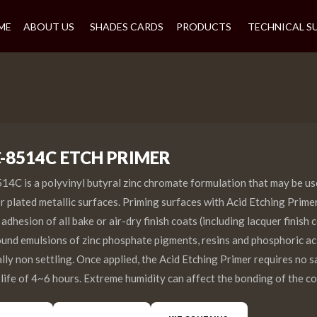
ME
ABOUT US
SHADES CARDS
PRODUCTS
TECHNICAL S
C-8514C ETCH PRIMER
4C is a polyvinyl butyral zinc chromate formulation that may be us
 or plated metallic surfaces. Priming surfaces with Acid Etching Prime
dhesion of all bake or air-dry finish coats (including lacquer finish 
ound emulsions of zinc phosphate pigments, resins and phosphoric a
ally non settling. Once applied, the Acid Etching Primer requires no 
 life of 4~6 hours. Extreme humidity can affect the bonding of the co