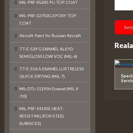
MIL-PRF-85285 PU TOP COAT
MIL-PRF-22750G EPOXY TOP
COAT
Send
Aircraft Paint for Russian Aircraft
Reala
TT-E-529 G ENAMEL ALKYD
SEMIGLOSS LOW VOC (MIL-6)
TT-E-516 A ENAMEL LUSTRELESS
Speci
QUICK-DRYING (MIL-7)
Servi
MIL-DTL-11195H Enamel (MIL 9
/10)
MIL-PRF-14105E HEAT-
RESISTING (FOR STEEL
SURFACES)