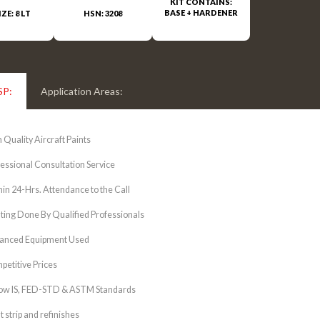
KIT CONTAINS:
BASE + HARDENER
IZE: 8 LT
HSN: 3208
SP:
Application Areas:
 Quality Aircraft Paints
essional Consultation Service
in 24-Hrs. Attendance to the Call
ting Done By Qualified Professionals
anced Equipment Used
etitive Prices
low IS, FED-STD & ASTM Standards
t strip and refinishes