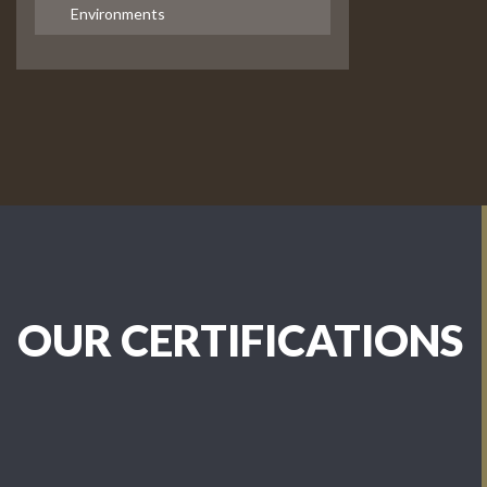
Environments
OUR CERTIFICATIONS