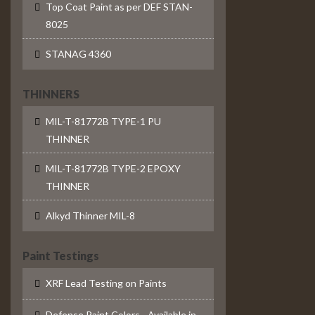
Top Coat Paint as per DEF STAN-
8025
STANAG 4360
THINNERS
MIL-T-81772B TYPE-1 PU
THINNER
MIL-T-81772B TYPE-2 EPOXY
THINNER
Alkyd Thinner MIL-8
Paint Testings
XRF Lead Testing on Paints
Defense Paint Colors - Available in