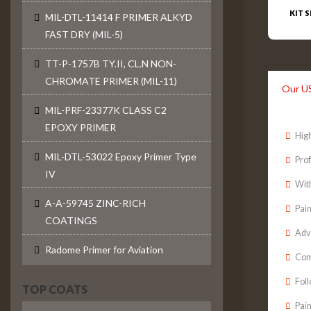
KIT S
MIL-DTL-11414 F PRIMER ALKYD
FAST DRY (MIL-5)
TT-P-1757B TY.II, CL.N NON-
CHROMATE PRIMER (MIL-11)
Our U
MIL-PRF-23377K CLASS C2
EPOXY PRIMER
High
MIL-DTL-53022 Epoxy Primer Type
Prof
IV
With
A-A-59745 ZINC-RICH
Pain
COATINGS
Adv
Radome Primer for Aviation
Comp
Fol
TOP COATS
Pain