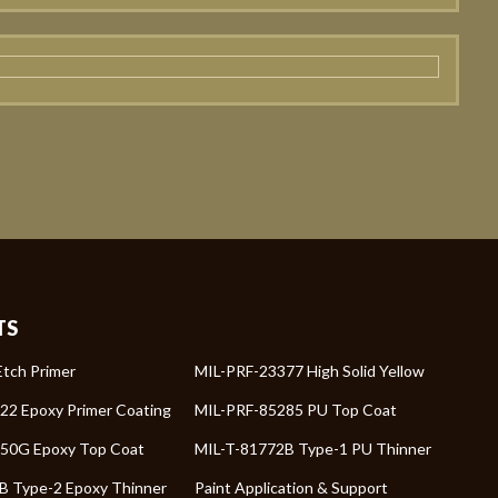
TS
tch Primer
MIL-PRF-23377 High Solid Yellow
22 Epoxy Primer Coating
MIL-PRF-85285 PU Top Coat
50G Epoxy Top Coat
MIL-T-81772B Type-1 PU Thinner
B Type-2 Epoxy Thinner
Paint Application & Support