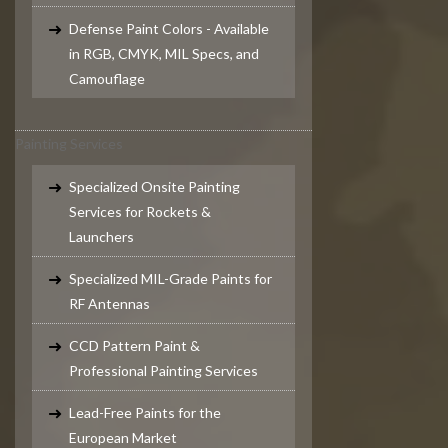
Defense Paint Colors - Available
in RGB, CMYK, MIL Specs, and
Camouflage
Painting Services
Specialized Onsite Painting
Services for Rockets &
Launchers
Specialized MIL-Grade Paints for
RF Antennas
CCD Pattern Paint &
Professional Painting Services
Lead-Free Paints for the
European Market