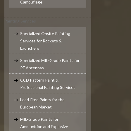
Camouflage
Painting Services
Specialized Onsite Painting
Services for Rockets &
Launchers
Specialized MIL-Grade Paints for
RF Antennas
CCD Pattern Paint &
Professional Painting Services
Lead-Free Paints for the
European Market
MIL-Grade Paints for
Ammunition and Explosive