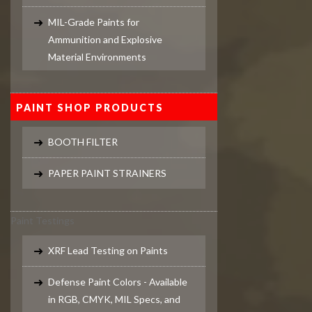
MIL-Grade Paints for
Ammunition and Explosive
Material Environments
PAINT SHOP PRODUCTS
BOOTH FILTER
PAPER PAINT STRAINERS
Paint Testings
XRF Lead Testing on Paints
Defense Paint Colors - Available
in RGB, CMYK, MIL Specs, and