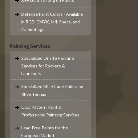
XRF Lead Testing on Paints
Defense Paint Colors - Available
in RGB, CMYK, MIL Specs, and
Camouflage
Painting Services
Specialized Onsite Painting
Services for Rockets &
Launchers
Specialized MIL-Grade Paints for
RF Antennas
CCD Pattern Paint &
Professional Painting Services
Lead-Free Paints for the
European Market