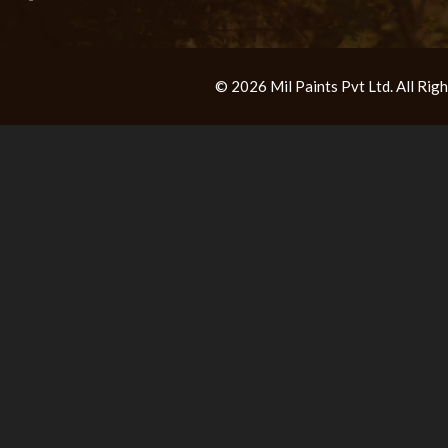
© 2026 Mil Paints Pvt Ltd. All Ri