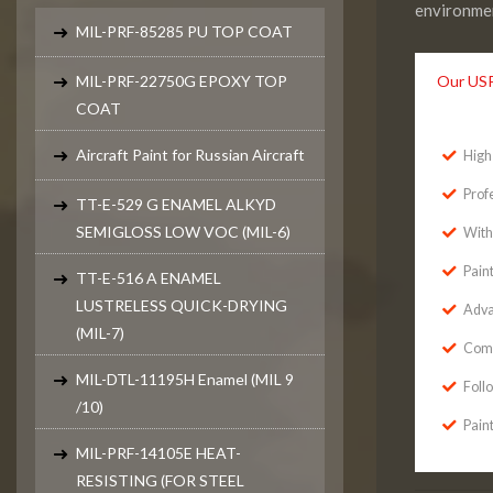
environmen
MIL-PRF-85285 PU TOP COAT
MIL-PRF-22750G EPOXY TOP
Our US
COAT
Aircraft Paint for Russian Aircraft
High 
Prof
TT-E-529 G ENAMEL ALKYD
SEMIGLOSS LOW VOC (MIL-6)
With
Pain
TT-E-516 A ENAMEL
LUSTRELESS QUICK-DRYING
Adva
(MIL-7)
Comp
MIL-DTL-11195H Enamel (MIL 9
Foll
/10)
Paint
MIL-PRF-14105E HEAT-
RESISTING (FOR STEEL