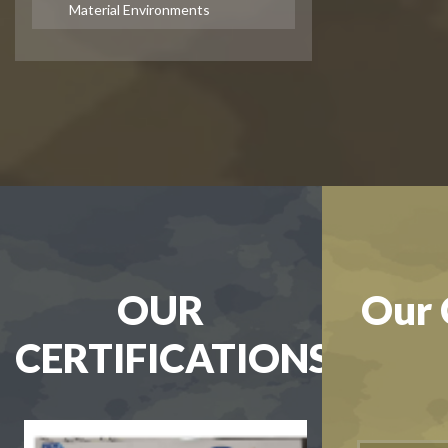
Material Environments
OUR
Our 
CERTIFICATIONS