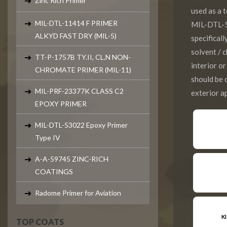
Zinc Rich Primer
used as a
MIL-DTL-11414 F PRIMER
MIL-DTL-5
ALKYD FAST DRY (MIL-5)
specifical
solvent / 
TT-P-1757B TY.II, CL.N NON-
interior o
CHROMATE PRIMER (MIL-11)
should be
MIL-PRF-23377K CLASS C2
exterior ap
EPOXY PRIMER
MIL-DTL-53022 Epoxy Primer
Type IV
A-A-59745 ZINC-RICH
COATINGS
Radome Primer for Aviation
K
TOP COATS