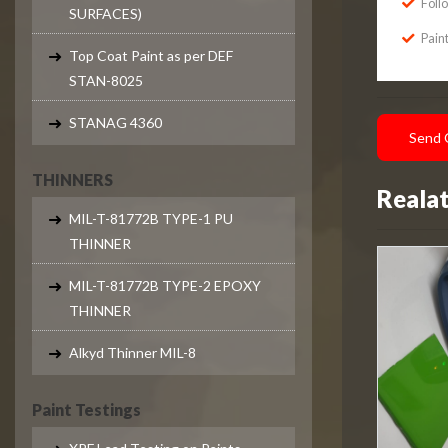
Foll
SURFACES)
Paint
Top Coat Paint as per DEF
STAN-8025
STANAG 4360
Send 
THINNERS
Reala
MIL-T-81772B TYPE-1 PU
THINNER
MIL-T-81772B TYPE-2 EPOXY
THINNER
Alkyd Thinner MIL-8
Paint Testings