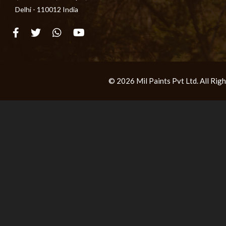
Delhi - 110012 India
© 2026 Mil Paints Pvt Ltd. All Ri