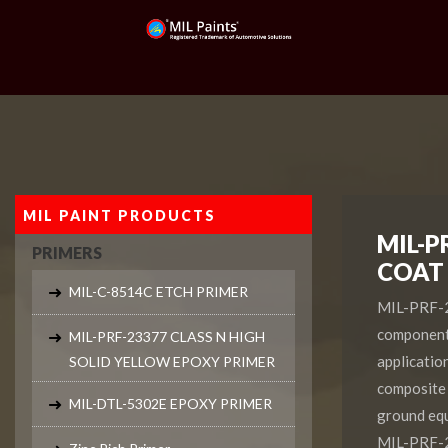
MIL PAINT PRODUCTS
MIL-P
PRIMERS
COAT
MIL-C-8514C ETCH PRIMER
MIL-PRF-22
component 
MIL-PRF-23377 CLASS N HIGH
application
SOLID YELLOW EPOXY PRIMER
composite 
MIL-DTL-5302E EPOXY PRIMER
ground equ
MIL-PRF-2