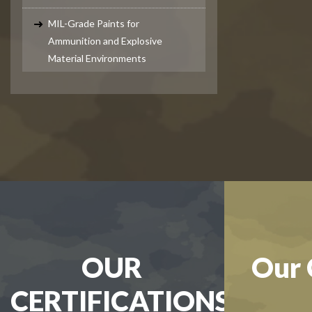
MIL-Grade Paints for
Ammunition and Explosive
Material Environments
OUR
Our 
CERTIFICATIONS