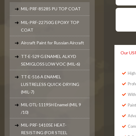
MIL-PRF-85285 PU TOP COAT
MIL-PRF-22750G EPOXY TOP
COAT
Aircraft Paint for Russian Aircraft
Our US
TT-E-529 G ENAMEL ALKYD
SEMIGLOSS LOW VOC (MIL-6)
High 
TT-E-516 A ENAMEL
LUSTRELESS QUICK-DRYING
Prof
(MIL-7)
With
MIL-DTL-11195H Enamel (MIL 9
Pain
/10)
Adva
MIL-PRF-14105E HEAT-
Comp
RESISTING (FOR STEEL