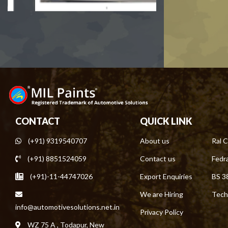
CONTACT
QUICK LINK
(+91) 9319540707
About us
Ral C
(+91) 8851524059
Contact us
Fedra
(+91)-11-44747026
Export Enquiries
BS 3
We are Hiring
Tech
info@automotivesolutions.net.in
Privacy Policy
WZ 75 A , Todapur, New