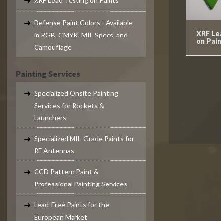
XRF Lead Testing on Paints
Defense Paint Colors - Available
XRF Le
in RGB, CMYK, MIL Specs, and
on Pain
Camouflage
Painting Services
Specialized Onsite Painting
Services for Rockets &
Launchers
Specialized MIL-Grade Paints for
RF Antennas
CCD Pattern Paint &
Professional Painting Services
Lead-Free Paints for the
European Market