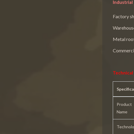
Industria
Factory s
Warehous
Metal roo
Commercia
Technical 
Specific
Product
Name
Technol