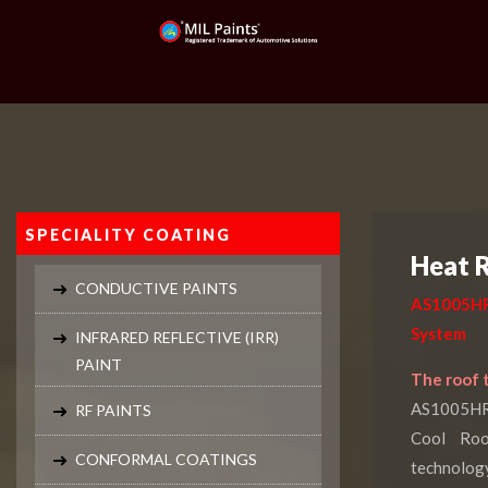
SPECIALITY COATING
Heat R
CONDUCTIVE PAINTS
AS1005HR
System
INFRARED REFLECTIVE (IRR)
PAINT
The roof t
AS1005HRP
RF PAINTS
Cool Roo
CONFORMAL COATINGS
technolog