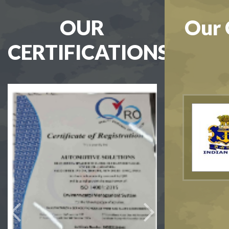
OUR
Our 
CERTIFICATIONS