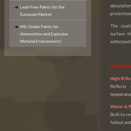
absorptio
Lead-Free Paints for the
protection
European Market
The coati
MIL-Grade Paints for
surface t
Ammunition and Explosive
Material Environments
withstand 
Key Benef
High IR Re
Reflects
temperatur
Water & W
Built to re
fallout an