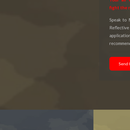
fight the 
Speak to 
Reflectiv
applicati
recommend
Send 