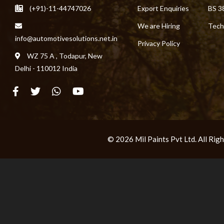
(+91)-11-44747026
Export Enquiries
BS 3
We are Hiring
Tech
info@automotivesolutions.net.in
Privacy Policy
WZ 75 A , Todapur, New
Delhi - 110012 India
© 2026 Mil Paints Pvt Ltd. All Ri