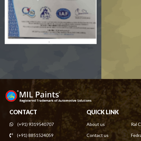
CONTACT
QUICK LINK
(+91) 9319540707
About us
Ral C
(+91) 8851524059
Contact us
Fedra