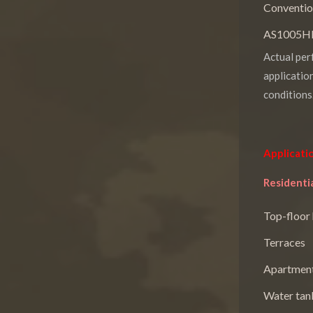
Conventio
AS1005HRP
Actual per
applicatio
conditions
Applicati
Residentia
Top-floor
Terraces
Apartment
Water tan