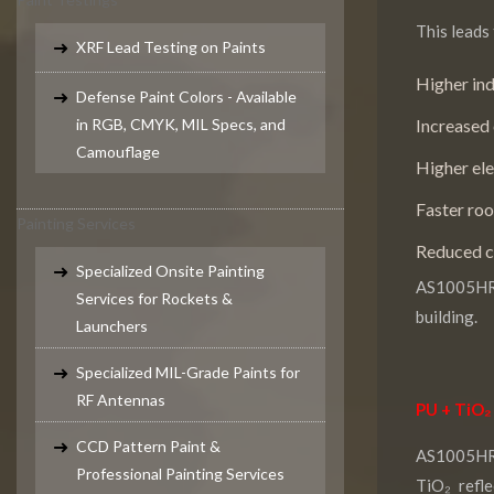
This leads 
XRF Lead Testing on Paints
Higher in
Defense Paint Colors - Available
in RGB, CMYK, MIL Specs, and
Increased 
Camouflage
Higher ele
Faster roo
Painting Services
Reduced c
Specialized Onsite Painting
AS1005HRP
Services for Rockets &
building.
Launchers
Specialized MIL-Grade Paints for
RF Antennas
PU + TiO₂
CCD Pattern Paint &
AS1005HRP
Professional Painting Services
TiO₂ refl