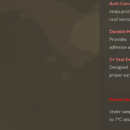
Anti-Corr
Helps prot
roof servic
Durable P
Provides 
adhesion a
5+ Year E
Designed 
proper sur
Proven Su
Under sam
to 7°C obs