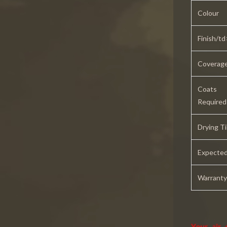
Colour
Finish/td
Coverag
Coats
Required
Drying T
Expected
Warranty
Your air 