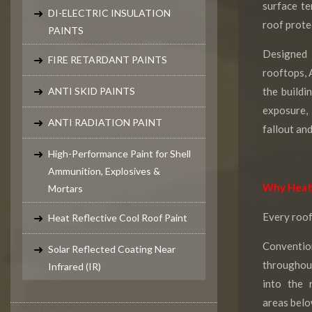
surface t
DI-ELECTRIC INSULATION
roof prote
PAINTS
Designed f
FIRE RETARDANT PAINTS
rooftops, 
ANTI SKID PAINTS
the buildi
exposure,
ANTI RADIATION PAINT
fallout an
High-Performance Paint for Shell
Ammunition, Explosives &
Why Heat 
Mortars
Every roof
Heat Reflective Cool Roof Paint
Conventi
Solar Reflected Coating Near
throughou
Infrared (IR)
into the 
areas belo
Paint Testings