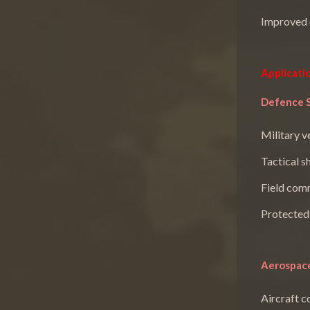
Improved o
Applicati
Defence 
Military v
Tactical s
Field com
Protected
Aerospace
Aircraft 