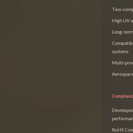
Two-compo
High UV a
Long-term 
Compatibl
systems
Multi-proc
Aerospace
Complianc
Developed
performan
RoHS Com