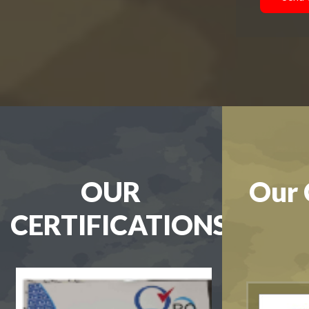
OUR
Our 
CERTIFICATIONS