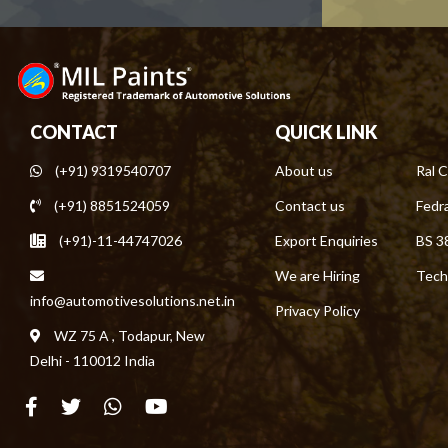
CONTACT
QUICK LINK
(+91) 9319540707
About us
Ral C
(+91) 8851524059
Contact us
Fedra
(+91)-11-44747026
Export Enquiries
BS 3
We are Hiring
Tech
info@automotivesolutions.net.in
Privacy Policy
WZ 75 A , Todapur, New
Delhi - 110012 India