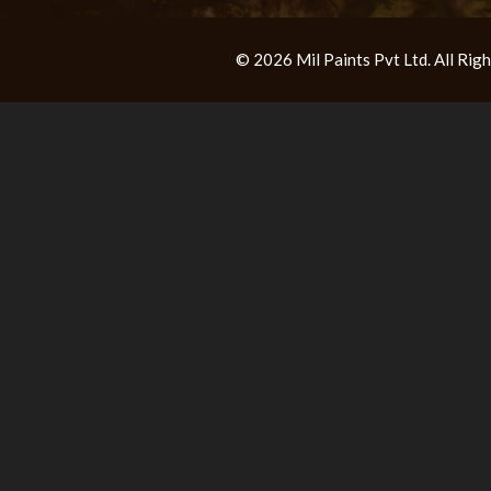
© 2026 Mil Paints Pvt Ltd. All Ri