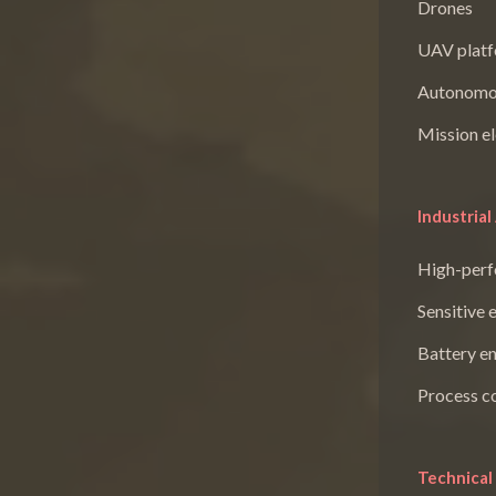
Drones
UAV plat
Autonomo
Mission el
Industrial
High-perf
Sensitive 
Battery e
Process c
Technical