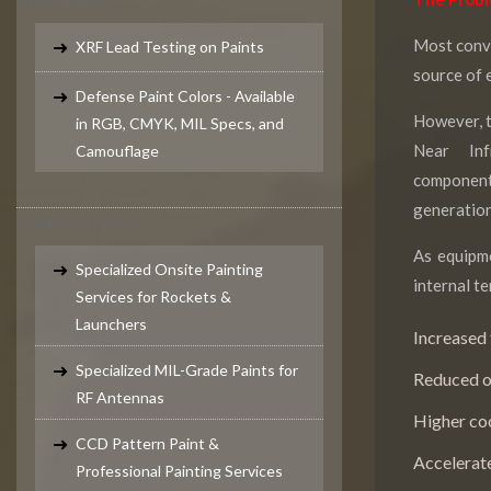
Most conve
XRF Lead Testing on Paints
source of 
Defense Paint Colors - Available
However, t
in RGB, CMYK, MIL Specs, and
Near Inf
Camouflage
componen
generation
Painting Services
As equipme
Specialized Onsite Painting
internal te
Services for Rockets &
Launchers
Increased 
Specialized MIL-Grade Paints for
Reduced op
RF Antennas
Higher co
CCD Pattern Paint &
Accelerat
Professional Painting Services