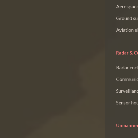
Aerospace
Ground su
Aviation e
Radar & C
Radar enc
Communica
Surveillan
Sensor ho
Unmanned