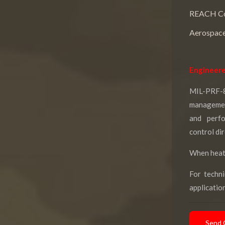
REACH Co
Aerospace
Engineere
MIL-PRF-
management
and perf
control di
When heat 
For techni
applicatio
Send 