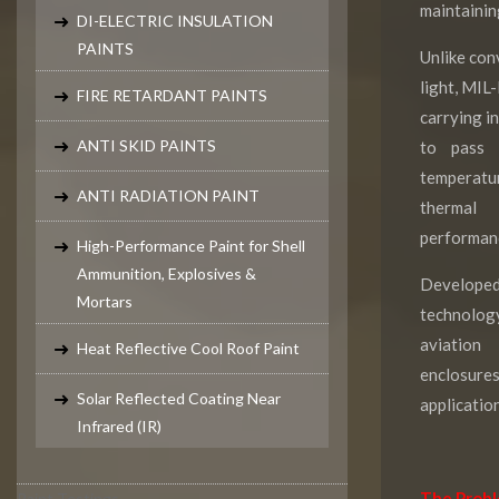
maintaining
DI-ELECTRIC INSULATION
PAINTS
Unlike con
light, MIL
FIRE RETARDANT PAINTS
carrying in
ANTI SKID PAINTS
to pass 
temperatur
ANTI RADIATION PAINT
thermal
performan
High-Performance Paint for Shell
Ammunition, Explosives &
Develope
Mortars
technology
aviation
Heat Reflective Cool Roof Paint
enclosur
Solar Reflected Coating Near
application
Infrared (IR)
The Proble
Paint Testings