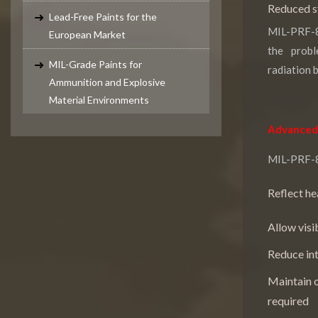
Reduced sy
Lead-Free Paints for the
MIL-PRF-8
European Market
the probl
MIL-Grade Paints for
radiation 
Ammunition and Explosive
Material Environments
Advanced 
MIL-PRF-85
Reflect he
Allow visi
Reduce int
Maintain o
required