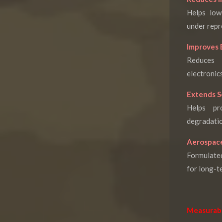
Helps low
under repr
Improves 
Reduces 
electronics
Extends S
Helps pr
degradatio
Aerospace
Formulate
for long-t
Measurab