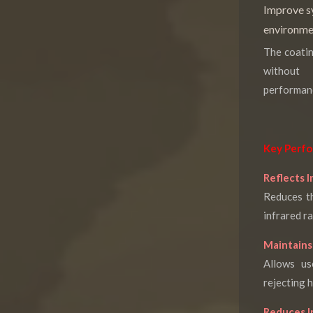
Improve sy
environme
The coatin
without 
performan
Key Perfo
Reflects I
Reduces th
infrared ra
Maintains 
Allows us
rejecting h
Reduces I