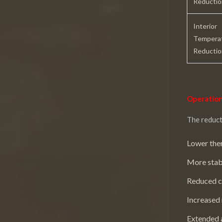
Reductio
Interior
Tempera
Reductio
Operation
The reduct
Lower ther
More stab
Reduced c
Increased 
Extended a