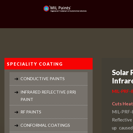
SPECIALITY COATING
Solar 
CONDUCTIVE PAINTS
Infrar
MIL-PRF-8
INFRARED REFLECTIVE (IRR)
PAINT
Cuts Heat.
MIL-PRF
RF PAINTS
Reflective
CONFORMAL COATINGS
up caused