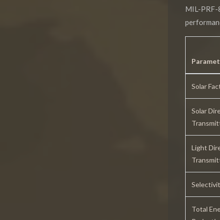
MIL-PRF-
performanc
Paramet
Solar Fac
Solar Dir
Transmit
Light Dir
Transmit
Selectivi
Total En